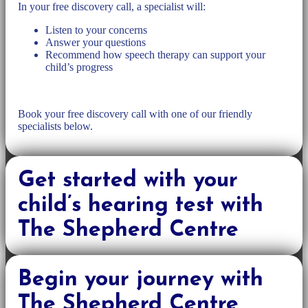
In your free discovery call, a specialist will:
Listen to your concerns
Answer your questions
Recommend how speech therapy can support your
child’s progress
Book your free discovery call with one of our friendly
specialists below.
Get started with your
child’s hearing test with
The Shepherd Centre
Begin your journey with
The Shepherd Centre