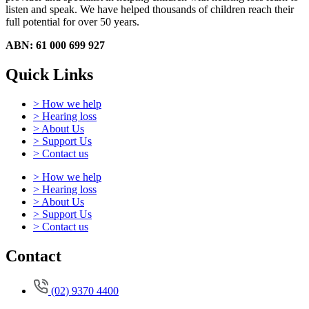
listen and speak.
We have helped thousands of children reach their
full potential for over 50 years.
ABN: 61 000 699 927
Quick Links
> How we help
> Hearing loss
> About Us
> Support Us
> Contact us
> How we help
> Hearing loss
> About Us
> Support Us
> Contact us
Contact
(02) 9370 4400