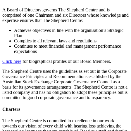
A Board of Directors governs The Shepherd Centre and is
comprised of one Chairman and six Directors whose knowledge and
expertise ensures that The Shepherd Centre:
Achieves objectives in line with the organisation’s Strategic
Plan
Complies to all relevant laws and regulations
Continues to meet financial and management performance
expectations
Click here
for biographical profiles of our Board Members.
The Shepherd Centre uses the guidelines as set out in the Corporate
Governance Principles and Recommendations established by the
Australian Stock Exchange Corporate Governance Council as a
basis for its governance arrangements. The Shepherd Centre is not a
listed company and has no obligation to adopt these principles but is
committed to good corporate governance and transparency.
Charters
The Shepherd Centre is committed to excellence in our work
towards our vision of every child with hearing loss achieving the