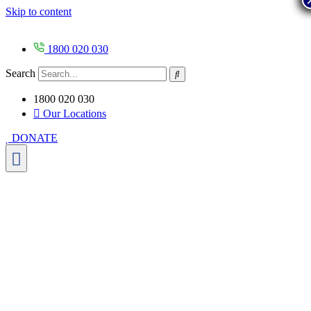
Skip to content
1800 020 030
Search
1800 020 030
Our Locations
DONATE