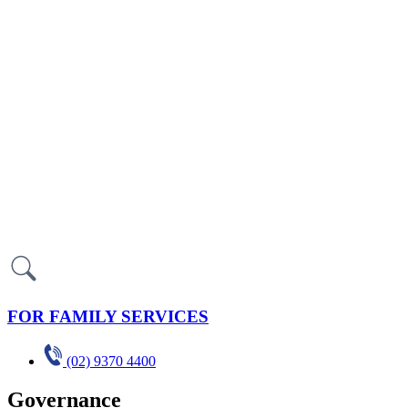
FOR FAMILY SERVICES
(02) 9370 4400
Governance