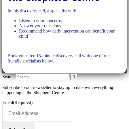
In this discovery call, a specialist will:
Listen to your concerns
Answer your questions
Recommend how early intervention can benefit your
child
Book your free 15-minute discovery call with one of our
friendly specialists below.
Search
Subscribe to our newsletter to stay up to date with everything
happening at the Shepherd Centre.
Email
(Required)