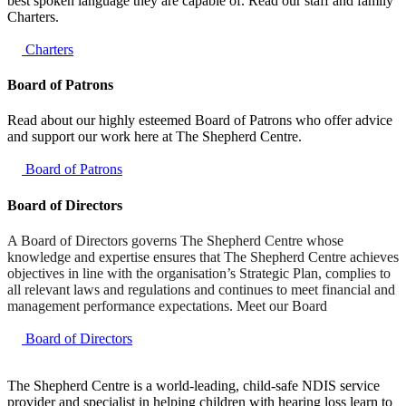
best spoken language they are capable of. Read our staff and family
Charters.
Charters
Board of Patrons
Read about our highly esteemed Board of Patrons who offer advice
and support our work here at The Shepherd Centre.
Board of Patrons
Board of Directors
A Board of Directors governs The Shepherd Centre whose
knowledge and expertise ensures that The Shepherd Centre achieves
objectives in line with the organisation’s Strategic Plan, complies to
all relevant laws and regulations and continues to meet financial and
management performance expectations. Meet our Board
Board of Directors
The Shepherd Centre is a world-leading, child-safe NDIS service
provider and specialist in helping children with hearing loss learn to