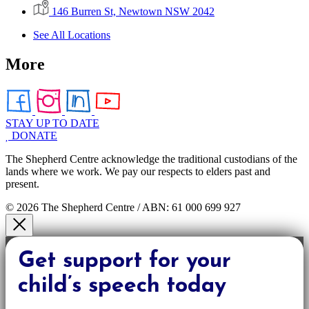
146 Burren St, Newtown NSW 2042
See All Locations
More
STAY UP TO DATE
DONATE
The Shepherd Centre acknowledge the traditional custodians of the
lands where we work. We pay our respects to elders past and
present.
© 2026 The Shepherd Centre / ABN: 61 000 699 927
Get support for your
child’s speech today