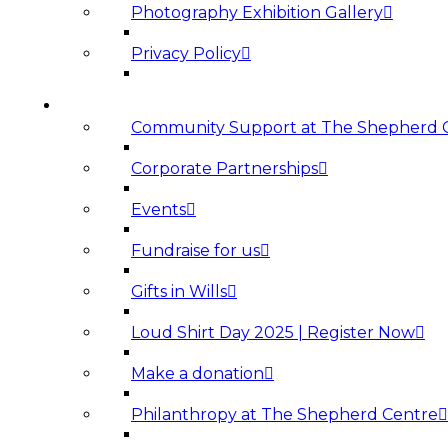
Photography Exhibition Gallery
Privacy Policy
SUPPORT US
Community Support at The Shepherd 
Corporate Partnerships
Events
Fundraise for us
Gifts in Wills
Loud Shirt Day 2025 | Register Now
Make a donation
Philanthropy at The Shepherd Centre