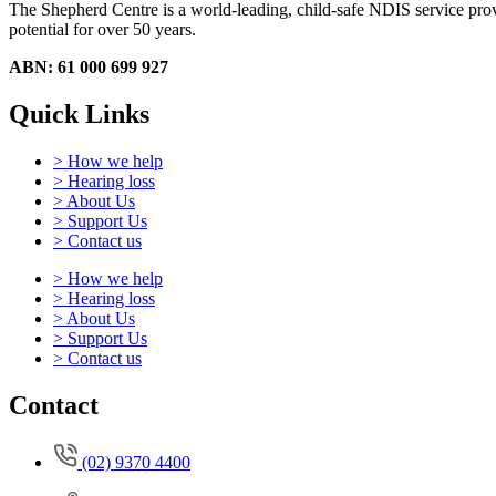
The Shepherd Centre is a world-leading, child-safe NDIS service provid
potential for over 50 years.
ABN: 61 000 699 927
Quick Links
> How we help
> Hearing loss
> About Us
> Support Us
> Contact us
> How we help
> Hearing loss
> About Us
> Support Us
> Contact us
Contact
(02) 9370 4400