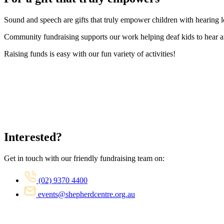
Sound and speech are gifts that truly empower children with hearing los
Community fundraising supports our work helping deaf kids to hear a
Raising funds is easy with our fun variety of activities!
Interested?
Get in touch with our friendly fundraising team on:
(02) 9370 4400
events@shepherdcentre.org.au