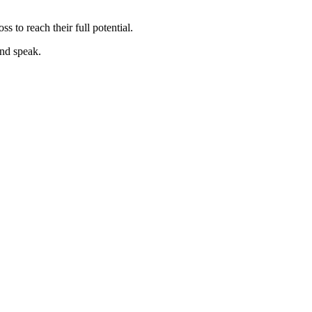
s to reach their full potential.
nd speak.