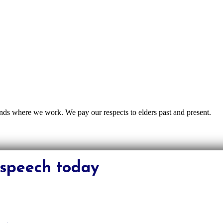
nds where we work. We pay our respects to elders past and present.
s speech today