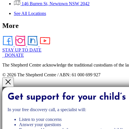
146 Burren St, Newtown NSW 2042
See All Locations
More
STAY UP TO DATE
DONATE
The Shepherd Centre acknowledge the traditional custodians of the la
© 2026 The Shepherd Centre / ABN: 61 000 699 927
Get support for your child’
In your free discovery call, a specialist will:
Listen to your concerns
Answer your questions