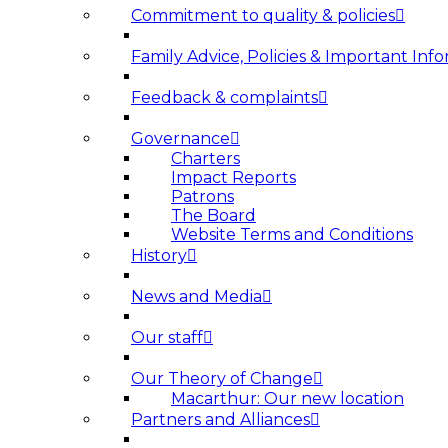
Commitment to quality & policies
Family Advice, Policies & Important Info
Feedback & complaints
Governance
Charters
Impact Reports
Patrons
The Board
Website Terms and Conditions
History
News and Media
Our staff
Our Theory of Change
Macarthur: Our new location
Partners and Alliances