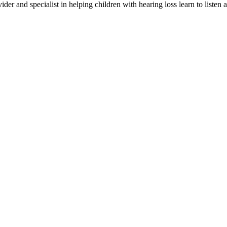
er and specialist in helping children with hearing loss learn to listen 