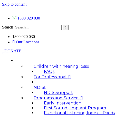
Skip to content
1800 020 030
Search
1800 020 030
Our Locations
DONATE
HOW WE HELP
Children with hearing loss
FAQs
For Professionals
NDIS
NDIS Support
Programs and Services
Early Intervention
First Sounds Implant Program
Functional Listening Index – Paedi