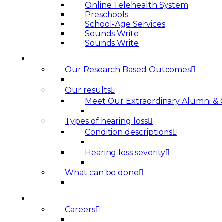
Online Telehealth System
Preschools
School-Age Services
Sounds Write
Sounds Write
HEARING LOSS
Our Research Based Outcomes
Our results
Meet Our Extraordinary Alumni &
Types of hearing loss
Condition descriptions
Hearing loss severity
What can be done
ABOUT US
Careers