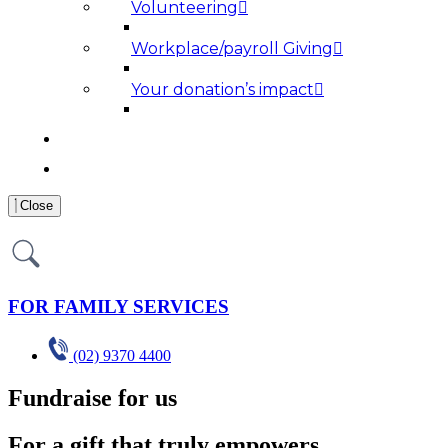
Volunteering
Workplace/payroll Giving
Your donation’s impact
NEWS AND MEDIA
RESOURCES
Close
FOR FAMILY SERVICES
(02) 9370 4400
Fundraise for us
For a gift that truly empowers