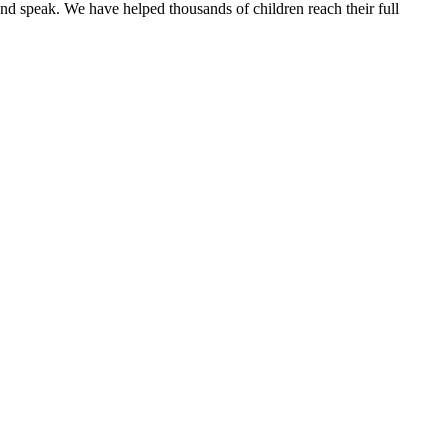
and speak.
We have helped thousands of children reach their full