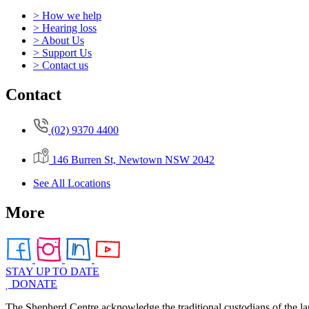
> How we help
> Hearing loss
> About Us
> Support Us
> Contact us
Contact
(02) 9370 4400
146 Burren St, Newtown NSW 2042
See All Locations
More
STAY UP TO DATE
DONATE
The Shepherd Centre acknowledge the traditional custodians of the la