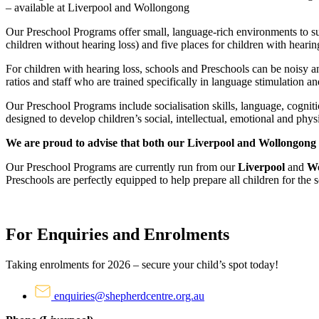
– available at Liverpool and Wollongong
Our Preschool Programs offer small, language-rich environments to sup
children without hearing loss) and five places for children with hearing
For children with hearing loss, schools and Preschools can be noisy a
ratios and staff who are trained specifically in language stimulation an
Our Preschool Programs include socialisation skills, language, cogniti
designed to develop children’s social, intellectual, emotional and phys
We are proud to advise that both our Liverpool and Wollongong 
Our Preschool Programs are currently run from our
Liverpool
and
Wo
Preschools are perfectly equipped to help prepare all children for the
For Enquiries and Enrolments
Taking enrolments for 2026 – secure your child’s spot today!
enquiries@shepherdcentre.org.au