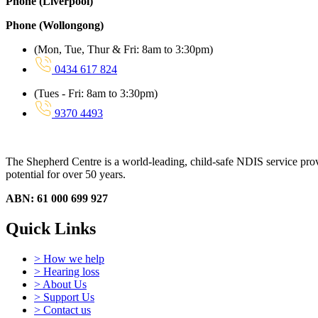
Phone (Liverpool)
Phone (Wollongong)
(Mon, Tue, Thur & Fri: 8am to 3:30pm)
0434 617 824
(Tues - Fri: 8am to 3:30pm)
9370 4493
The Shepherd Centre is a world-leading, child-safe NDIS service provid
potential for over 50 years.
ABN: 61 000 699 927
Quick Links
> How we help
> Hearing loss
> About Us
> Support Us
> Contact us