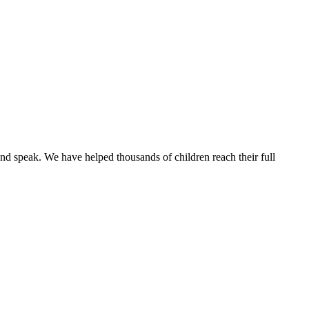
and speak.
We have helped thousands of children reach their full