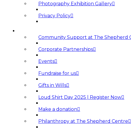
Photography Exhibition Gallery
Privacy Policy
SUPPORT US
Community Support at The Shepherd 
Corporate Partnerships
Events
Fundraise for us
Gifts in Wills
Loud Shirt Day 2025 | Register Now
Make a donation
Philanthropy at The Shepherd Centre