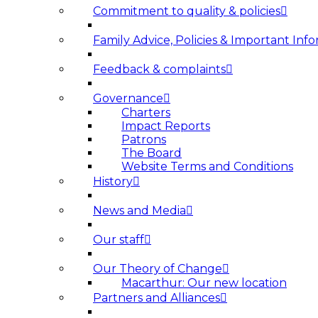
Commitment to quality & policies
Family Advice, Policies & Important Info
Feedback & complaints
Governance
Charters
Impact Reports
Patrons
The Board
Website Terms and Conditions
History
News and Media
Our staff
Our Theory of Change
Macarthur: Our new location
Partners and Alliances