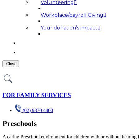
Volunteering
Workplace/payroll Giving
Your donation’s impact
NEWS AND MEDIA
RESOURCES
Close
FOR FAMILY SERVICES
(02) 9370 4400
Preschools
A caring Preschool environment for children with or without hearing 