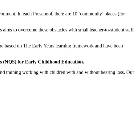
ronment. In each Preschool, there are 10 ‘community’ places (for
 aims to overcome these obstacles with small teacher-to-student staff
ies are based on The Early Years learning framework and have been
ds (NQS) for Early Childhood Education.
nd training working with children with and without hearing loss. Our