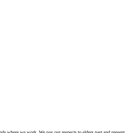
nds where we work. We pay our respects to elders past and present.