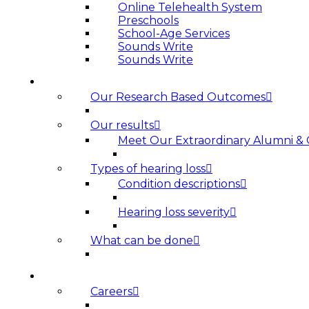
Online Telehealth System
Preschools
School-Age Services
Sounds Write
Sounds Write
HEARING LOSS
Our Research Based Outcomes
Our results
Meet Our Extraordinary Alumni &
Types of hearing loss
Condition descriptions
Hearing loss severity
What can be done
ABOUT US
Careers