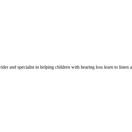
er and specialist in helping children with hearing loss learn to listen 