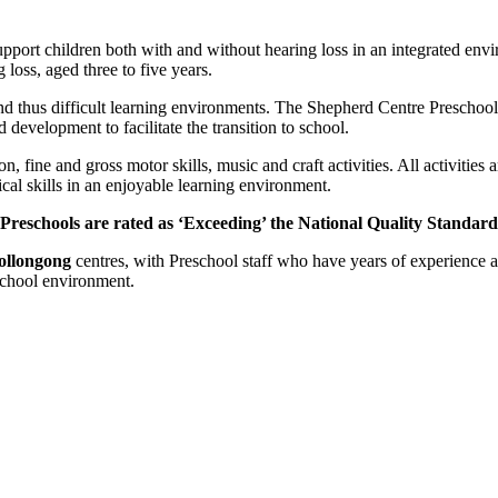
port children both with and without hearing loss in an integrated envi
 loss, aged three to five years.
nd thus difficult learning environments. The Shepherd Centre Preschools
d development to facilitate the transition to school.
on, fine and gross motor skills, music and craft activities. All activit
ical skills in an enjoyable learning environment.
Preschools are rated as ‘Exceeding’ the National Quality Standar
llongong
centres, with Preschool staff who have years of experience a
 school environment.