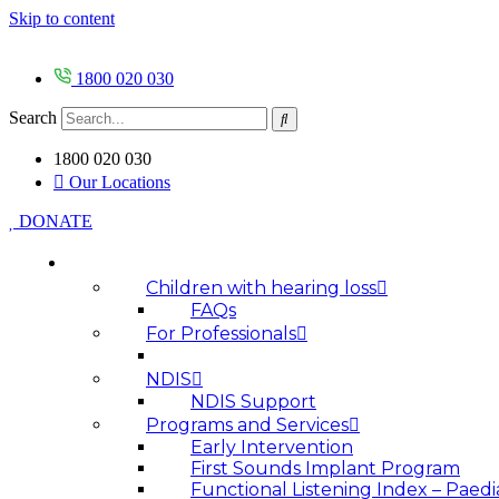
Skip to content
1800 020 030
Search
1800 020 030
Our Locations
DONATE
HOW WE HELP
Children with hearing loss
FAQs
For Professionals
NDIS
NDIS Support
Programs and Services
Early Intervention
First Sounds Implant Program
Functional Listening Index – Paedi