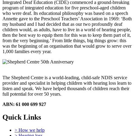
Integrated Deaf Education (CIDE) commenced a ground-breaking
program of integrated education for five preschool-aged children
who were deaf. Its educational philosophy was based on a speech
Annette gave to the Preschool Teachers’ Association in 1969: ‘Both
my husband and I had decided that as our two profoundly deaf
children would, as adults, have to live in a world of hearing people,
then the best way to equip them for this was to keep them part of it,
from the very beginning.’ From little things, big things grow: this
was the beginning of an organisation that would grow to serve over
1,000 families every year.
The Shepherd Centre is a world-leading, child-safe NDIS service
provider and specialist in helping children with hearing loss learn to
listen and speak.
We have helped thousands of children reach their
full potential for over 50 years.
ABN: 61 000 699 927
Quick Links
> How we help
> Hearing loss