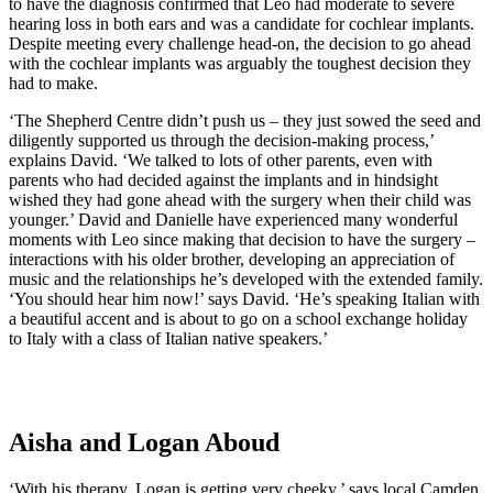
to have the diagnosis confirmed that Leo had moderate to severe
hearing loss in both ears and was a candidate for cochlear implants.
Despite meeting every challenge head-on, the decision to go ahead
with the cochlear implants was arguably the toughest decision they
had to make.
‘The Shepherd Centre didn’t push us – they just sowed the seed and
diligently supported us through the decision-making process,’
explains David. ‘We talked to lots of other parents, even with
parents who had decided against the implants and in hindsight
wished they had gone ahead with the surgery when their child was
younger.’ David and Danielle have experienced many wonderful
moments with Leo since making that decision to have the surgery –
interactions with his older brother, developing an appreciation of
music and the relationships he’s developed with the extended family.
‘You should hear him now!’ says David. ‘He’s speaking Italian with
a beautiful accent and is about to go on a school exchange holiday
to Italy with a class of Italian native speakers.’
Aisha and Logan Aboud
‘With his therapy, Logan is getting very cheeky,’ says local Camden