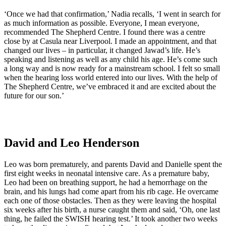
‘Once we had that confirmation,’ Nadia recalls, ‘I went in search for
as much information as possible. Everyone, I mean everyone,
recommended The Shepherd Centre. I found there was a centre
close by at Casula near Liverpool. I made an appointment, and that
changed our lives – in particular, it changed Jawad’s life. He’s
speaking and listening as well as any child his age. He’s come such
a long way and is now ready for a mainstream school. I felt so small
when the hearing loss world entered into our lives. With the help of
The Shepherd Centre, we’ve embraced it and are excited about the
future for our son.’
David and Leo Henderson
Leo was born prematurely, and parents David and Danielle spent the
first eight weeks in neonatal intensive care. As a premature baby,
Leo had been on breathing support, he had a hemorrhage on the
brain, and his lungs had come apart from his rib cage. He overcame
each one of those obstacles. Then as they were leaving the hospital
six weeks after his birth, a nurse caught them and said, ‘Oh, one last
thing, he failed the SWISH hearing test.’ It took another two weeks