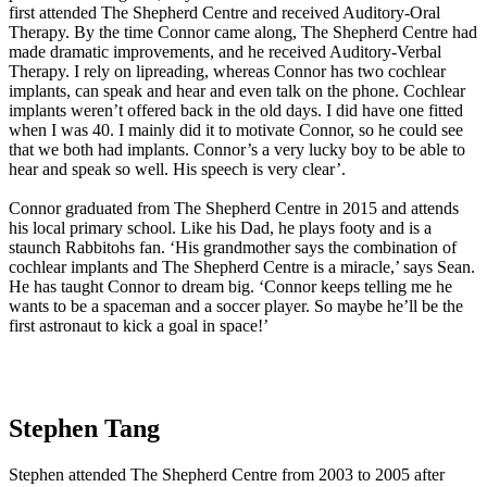
first attended The Shepherd Centre and received Auditory-Oral
Therapy. By the time Connor came along, The Shepherd Centre had
made dramatic improvements, and he received Auditory-Verbal
Therapy. I rely on lipreading, whereas Connor has two cochlear
implants, can speak and hear and even talk on the phone. Cochlear
implants weren’t offered back in the old days. I did have one fitted
when I was 40. I mainly did it to motivate Connor, so he could see
that we both had implants. Connor’s a very lucky boy to be able to
hear and speak so well. His speech is very clear’.
Connor graduated from The Shepherd Centre in 2015 and attends
his local primary school. Like his Dad, he plays footy and is a
staunch Rabbitohs fan. ‘His grandmother says the combination of
cochlear implants and The Shepherd Centre is a miracle,’ says Sean.
He has taught Connor to dream big. ‘Connor keeps telling me he
wants to be a spaceman and a soccer player. So maybe he’ll be the
first astronaut to kick a goal in space!’
Stephen Tang
Stephen attended The Shepherd Centre from 2003 to 2005 after