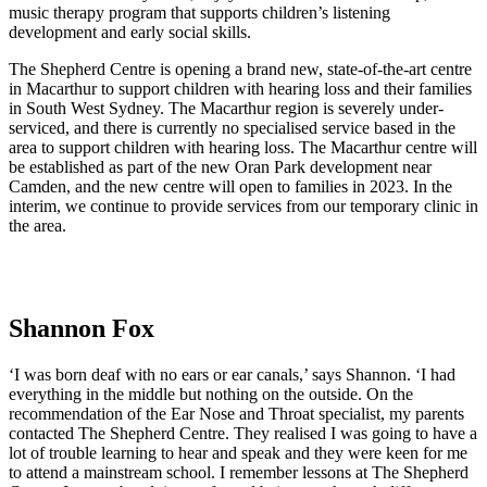
music therapy program that supports children’s listening
development and early social skills.
The Shepherd Centre is opening a brand new, state-of-the-art centre
in Macarthur to support children with hearing loss and their families
in South West Sydney. The Macarthur region is severely under-
serviced, and there is currently no specialised service based in the
area to support children with hearing loss. The Macarthur centre will
be established as part of the new Oran Park development near
Camden, and the new centre will open to families in 2023. In the
interim, we continue to provide services from our temporary clinic in
the area.
Shannon Fox
‘I was born deaf with no ears or ear canals,’ says Shannon. ‘I had
everything in the middle but nothing on the outside. On the
recommendation of the Ear Nose and Throat specialist, my parents
contacted The Shepherd Centre. They realised I was going to have a
lot of trouble learning to hear and speak and they were keen for me
to attend a mainstream school. I remember lessons at The Shepherd