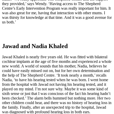
they provided,’ says Wendy. ‘Having access to The Shepherd
Centre’s Early Intervention Program was really important for him. It
was also great for me, having that interaction with other mums. I
was thirsty for knowledge at that time. And it was a good avenue for
us both.’
Jawad and Nadia Khaled
Jawad Khaled is nearly five years old. He was fitted with bilateral
cochlear implants at the age of five months and experienced a whole
new world. A world of sounds that his mother, Nadia, believes he
could have easily missed out on, but for her own determination and
the help of The Shepherd Centre. ‘It took nearly a month,’ recalls
Nadia, ‘to have his hearing tested when he was born. I went home
from the hospital with Jawad not having his hearing tested, and it
played on my mind. I’m not sure why. Maybe it was some kind of
sixth sense or just that I was conscious of the fact his hearing hadn’t
been checked.’ The alarm bells hummed but nothing more. Her two
other children could hear, and there was no history of hearing loss in
the family. Finally, after an unexpected trip to the hospital, Jawad
was diagnosed with profound hearing loss in both ears.