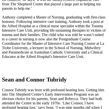
from The Shepherd Centre that played a large part in helping my
parents to help me.’
Anthony completed a Master of Nursing, graduating with first-class
honours. Following intensive care training, Anthony took a post at
the Alfred Hospital as a clinical nurse specialist within the Trauma
Intensive Care Unit, providing life-sustaining therapies to victims of
trauma and their families. The child who was told he wasn’t suited
to a career in nursing is now also the Postgraduate Course
Coordinator for the Master of Intensive Care Nursing Course at La
Trobe University, a lecturer in the School of Nursing, Midwifery
and Paramedicine at Australian Catholic University and a Clinical
Educator at the Alfred Hospital’s Intensive Care Unit.
Sean and Connor Tubridy
Connor Tubridy was born with profound hearing loss. Getting him
into The Shepherd Centre’s Early Intervention Program was an
obvious choice for his parents, Sean and Rebecca. They had both
attended the Centre in the early 1970s. ‘Like Connor, I have
profound hearing loss,’ says Sean. ‘I was nine months old when I