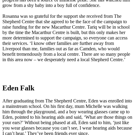
grow from a shy baby into a boy full of confidence.
Rosanna was so grateful for the support she received from The
Shepherd Centre that she agreed to be the face of the campaign to
raise funding for the new Macarthur Centre. Tariq will be in school
by the time the Macarthur Centre is built, but this only makes her
more determined to support the campaign, so everyone can access
their services. ‘I know other families are further away from
Liverpool than me, families out as far as Camden, who would
benefit tremendously from a local centre. There are so many people
in this area now – we desperately need a local Shepherd Centre.’
Eden Falk
After graduating from The Shepherd Centre, Eden was enrolled into
a mainstream school. On his first day, mum Michelle was walking
him through the playground, and a boy wearing glasses came up to
Eden, pointed to his hearing aids and said, ‘What are those things on
your ears?’ Without being phased at all, Eden said to him, ‘just like
you wear glasses because you can’t see, I wear hearing aids because
I can’t hear.’ They’ve been friends ever since.