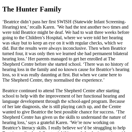
The Hunter Family
‘Beatrice didn’t pass her first SWISH (Statewide Infant Screening-
Hearing) test,’ recalls Karen. ’We had the test another two times and
were told Beatrice might be deaf. We had to wait three weeks before
going to the Children’s Hospital, where we were told her hearing
was okay but to keep an eye on it with regular checks, which we
did. But the results were always inconclusive. Then when Beatrice
turned four, it was only then we learned she had permanent bilateral
hearing loss.’ Her parents managed to get her enrolled at The
Shepherd Centre before she started school. ‘There was no history of
hearing loss in the family and no known cause for Beatrice’s hearing
loss, so it was really daunting at first. But when we came here to
The Shepherd Centre, they normalised the experience.’
Beatrice continued to attend The Shepherd Centre after starting
school to help with the improvement of her functional hearing and
language development through the school-aged program. Because
of her late diagnosis, she is still playing catch up, and the Centre
wanted to give Beatrice the best possible chance for success. ‘The
Shepherd Centre has given us the skills to understand the nature of
hearing loss,’ says a grateful Karen. ‘We’re now working on
Beatrice’s literacy skills. I really believe we’d be struggling to help