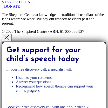
STAY UP TO DATE
DONATE
The Shepherd Centre acknowledge the traditional custodians of the
lands where we work. We pay our respects to elders past and
present.
© 2026 The Shepherd Centre / ABN: 61 000 699 927
Get support for your
child’s speech today
In your free discovery call, a specialist will:
Listen to your concerns
Answer your questions
Recommend how speech therapy can support your
child’s progress
Book your free discovery call with one of our friendly