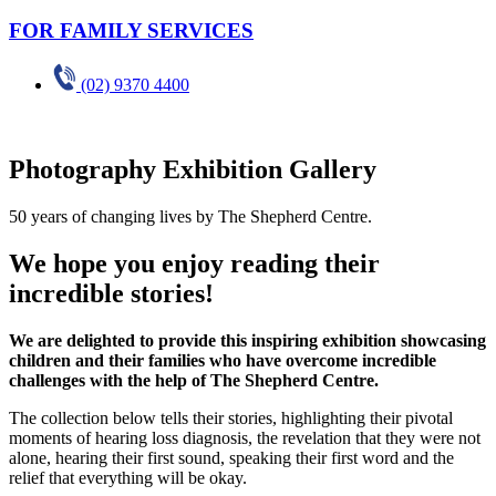
FOR FAMILY SERVICES
(02) 9370 4400
Photography Exhibition Gallery
50 years of changing lives by The Shepherd Centre.
We hope you enjoy reading their
incredible stories!
We are delighted to provide this inspiring exhibition showcasing
children and their families who have overcome incredible
challenges with the help of The Shepherd Centre.
The collection below tells their stories, highlighting their pivotal
moments of hearing loss diagnosis, the revelation that they were not
alone, hearing their first sound, speaking their first word and the
relief that everything will be okay.