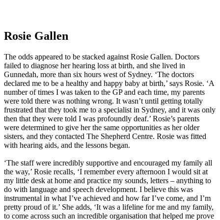
Rosie Gallen
The odds appeared to be stacked against Rosie Gallen. Doctors
failed to diagnose her hearing loss at birth, and she lived in
Gunnedah, more than six hours west of Sydney. ‘The doctors
declared me to be a healthy and happy baby at birth,’ says Rosie. ‘A
number of times I was taken to the GP and each time, my parents
were told there was nothing wrong. It wasn’t until getting totally
frustrated that they took me to a specialist in Sydney, and it was only
then that they were told I was profoundly deaf.’ Rosie’s parents
were determined to give her the same opportunities as her older
sisters, and they contacted The Shepherd Centre. Rosie was fitted
with hearing aids, and the lessons began.
‘The staff were incredibly supportive and encouraged my family all
the way,’ Rosie recalls, ‘I remember every afternoon I would sit at
my little desk at home and practice my sounds, letters – anything to
do with language and speech development. I believe this was
instrumental in what I’ve achieved and how far I’ve come, and I’m
pretty proud of it.’ She adds, ‘It was a lifeline for me and my family,
to come across such an incredible organisation that helped me prove