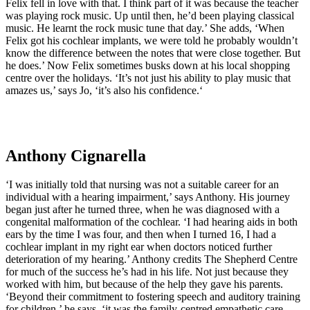
Felix fell in love with that. I think part of it was because the teacher
was playing rock music. Up until then, he’d been playing classical
music. He learnt the rock music tune that day.’ She adds, ‘When
Felix got his cochlear implants, we were told he probably wouldn’t
know the difference between the notes that were close together. But
he does.’ Now Felix sometimes busks down at his local shopping
centre over the holidays. ‘It’s not just his ability to play music that
amazes us,’ says Jo, ‘it’s also his confidence.‘
Anthony Cignarella
‘I was initially told that nursing was not a suitable career for an
individual with a hearing impairment,’ says Anthony. His journey
began just after he turned three, when he was diagnosed with a
congenital malformation of the cochlear. ‘I had hearing aids in both
ears by the time I was four, and then when I turned 16, I had a
cochlear implant in my right ear when doctors noticed further
deterioration of my hearing.’ Anthony credits The Shepherd Centre
for much of the success he’s had in his life. Not just because they
worked with him, but because of the help they gave his parents.
‘Beyond their commitment to fostering speech and auditory training
for children,’ he says, ‘it was the family-centred empathetic care