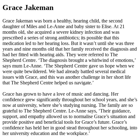
Grace Jakeman
Grace Jakeman was born a healthy, hearing child, the second
daughter of Miles and Le-Anne and baby sister to Elise. At 21
months old, she acquired a severe kidney infection and was
prescribed a series of strong antibiotics; its possible that this
medication led to her hearing loss. But it wasn’t until she was three
years and nine months old that her family received the diagnosis and
had her fitted with hearing aids. They were referred to The
Shepherd Centre. ‘The diagnosis brought a whirlwind of emotions,’
says mum Le-Anne. ‘The Shepherd Centre gave us hope when we
were quite bewildered. We had already battled several medical
issues with Grace, and this was another challenge in her short life
that The Shepherd Centre helped us navigate.’
Grace has grown to have a love of music and dancing. Her
confidence grew significantly throughout her school years, and she’s
now at university, where she’s studying nursing. The family are so
grateful to The Shepherd Centre. Le-Anne says, ‘Their guidance,
support, and empathy allowed us to normalise Grace’s situation and
provide positive and beneficial tools for Grace’s future. Grace’s
confidence has held her in good stead throughout her schooling, into
her university education and the workplace.’