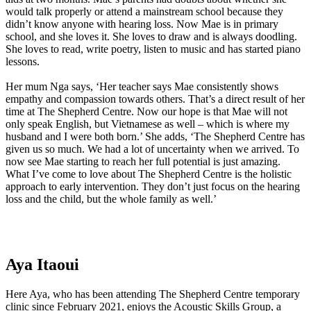
would talk properly or attend a mainstream school because they
didn’t know anyone with hearing loss. Now Mae is in primary
school, and she loves it. She loves to draw and is always doodling.
She loves to read, write poetry, listen to music and has started piano
lessons.
Her mum Nga says, ‘Her teacher says Mae consistently shows
empathy and compassion towards others. That’s a direct result of her
time at The Shepherd Centre. Now our hope is that Mae will not
only speak English, but Vietnamese as well – which is where my
husband and I were both born.’ She adds, ‘The Shepherd Centre has
given us so much. We had a lot of uncertainty when we arrived. To
now see Mae starting to reach her full potential is just amazing.
What I’ve come to love about The Shepherd Centre is the holistic
approach to early intervention. They don’t just focus on the hearing
loss and the child, but the whole family as well.’
Aya Itaoui​
Here Aya, who has been attending The Shepherd Centre temporary
clinic since February 2021, enjoys the Acoustic Skills Group, a