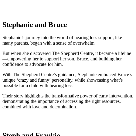
Stephanie and Bruce
Stephanie’s journey into the world of hearing loss support, like
many parents, began with a sense of overwhelm.
But when she discovered The Shepherd Centre, it became a lifeline
—empowering her to support her son, Bruce, and building her
confidence to advocate for him.
With The Shepherd Centre’s guidance, Stephanie embraced Bruce’s
unique ‘crazy and funny’ personality, while showcasing what’s
possible for a child with hearing loss.
Their story highlights the transformative power of early intervention,
demonstrating the importance of accessing the right resources,
combined with love and determination.
Steph and Frankie