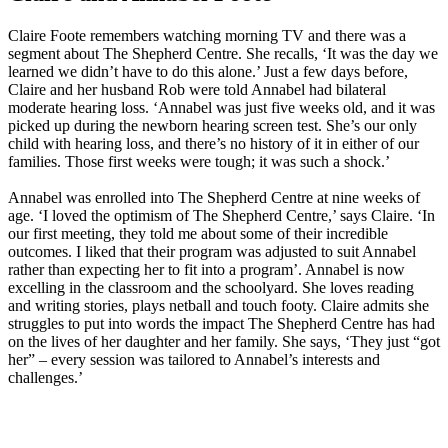
Claire Foote remembers watching morning TV and there was a
segment about The Shepherd Centre. She recalls, ‘It was the day we
learned we didn’t have to do this alone.’ Just a few days before,
Claire and her husband Rob were told Annabel had bilateral
moderate hearing loss. ‘Annabel was just five weeks old, and it was
picked up during the newborn hearing screen test. She’s our only
child with hearing loss, and there’s no history of it in either of our
families. Those first weeks were tough; it was such a shock.’
Annabel was enrolled into The Shepherd Centre at nine weeks of
age. ‘I loved the optimism of The Shepherd Centre,’ says Claire. ‘In
our first meeting, they told me about some of their incredible
outcomes. I liked that their program was adjusted to suit Annabel
rather than expecting her to fit into a program’. Annabel is now
excelling in the classroom and the schoolyard. She loves reading
and writing stories, plays netball and touch footy. Claire admits she
struggles to put into words the impact The Shepherd Centre has had
on the lives of her daughter and her family. She says, ‘They just “got
her” – every session was tailored to Annabel’s interests and
challenges.’