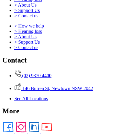
> About Us
> Support Us
> Contact us
> How we help
> Hearing loss
> About Us
> Support Us
> Contact us
Contact
(02) 9370 4400
146 Burren St, Newtown NSW 2042
See All Locations
More