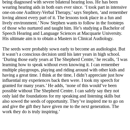
being diagnosed with severe bilateral hearing loss. He has been
wearing hearing aids in both ears ever since. ‘I took part in intensive
one-on-one Auditory-Verbal Therapy,’ says Stephen, ‘and remember
loving almost every part of it. The lessons took place in a fun and
lively environment.’ Now Stephen wants to follow in the footsteps
of those who nurtured and taught him. He’s studying a Bachelor of
Speech Hearing and Language Sciences at Macquarie University.
His ultimate aim is to obtain a Masters in Clinical Audiology.
The seeds were probably sown early to become an audiologist. But
it wasn’t a conscious decision until his later years in high school.
‘During those early years at The Shepherd Centre,’ he recalls, ‘I was
learning how to speak without even knowing it. I can remember
multiple playgroups, playing and riding around with other kids and
having a great time. I think at the time, I didn’t appreciate just how
influential my experiences back then were. I took my speech for
granted for many years.’ He adds, ‘none of this would’ve been
possible without The Shepherd Centre. I can safely say they not
only laid the foundations for my speaking and listening skills but
also sowed the seeds of opportunity. They’ve inspired me to go on
and give the gift they have given me to the next generation. The
work they do is truly inspiring.’