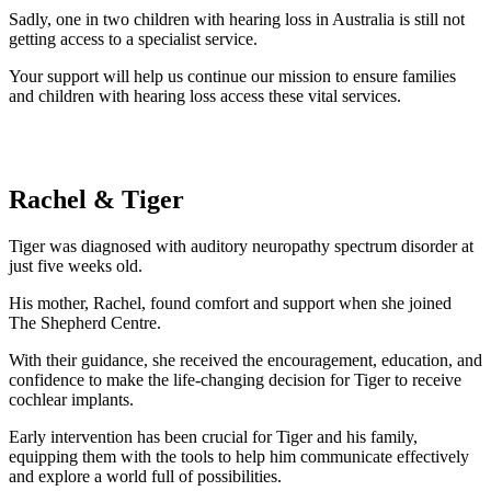
Sadly, one in two children with hearing loss in Australia is still not
getting access to a specialist service.
Your support will help us continue our mission to ensure families
and children with hearing loss access these vital services.
Rachel & Tiger
Tiger was diagnosed with auditory neuropathy spectrum disorder at
just five weeks old.
His mother, Rachel, found comfort and support when she joined
The Shepherd Centre.
With their guidance, she received the encouragement, education, and
confidence to make the life-changing decision for Tiger to receive
cochlear implants.
Early intervention has been crucial for Tiger and his family,
equipping them with the tools to help him communicate effectively
and explore a world full of possibilities.