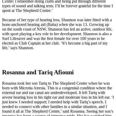
Centre: I remember doing crafts and being put through different
types of sound and talking tests. I’ll be forever grateful for the time I
spent at The Shepherd Centre.’
Because of her type of hearing loss, Shannon was later fitted with a
bone-anchored hearing aid (Baha) when she was 13. Growing up
on the south coast of NSW, Shannon has led an active, outdoor life,
with sport playing a key role in her development. Shannon is also a
Surf Lifesaver and was the first female for over 100 years to be
elected as Club Captain at her club. ‘It’s become a big part of my
life,’ says Shannon.
Rosanna and Tariq Afiouni
Rosanna took her son Tariq to The Shepherd Centre when he was
born with Microtia Atresia. This is a congenital condition where the
external ear and ear canal are underdeveloped. It left Tariq with
severe hearing loss in his right ear and moderate loss in his left ear. ‘I
just knew I needed support; I needed help with Tariq’s speech. I
needed to connect with other families in a similar situation, and I
found it all at The Shepherd Centre,’ said Rosanna. Seeing her son’s
progress has been a source of immense pride. She has watched him