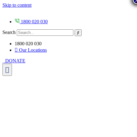
Skip to content
1800 020 030
Search
1800 020 030
Our Locations
DONATE