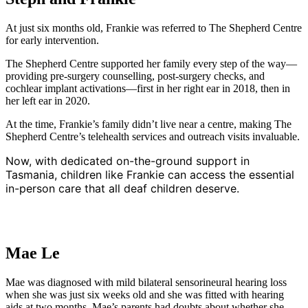
At just six months old, Frankie was referred to The Shepherd Centre
for early intervention.
The Shepherd Centre supported her family every step of the way—
providing pre-surgery counselling, post-surgery checks, and
cochlear implant activations—first in her right ear in 2018, then in
her left ear in 2020.
At the time, Frankie’s family didn’t live near a centre, making The
Shepherd Centre’s telehealth services and outreach visits invaluable.
Now, with dedicated on-the-ground support in
Tasmania, children like Frankie can access the essential
in-person care that all deaf children deserve.
Mae Le
Mae was diagnosed with mild bilateral sensorineural hearing loss
when she was just six weeks old and she was fitted with hearing
aids at two months. Mae’s parents had doubts about whether she