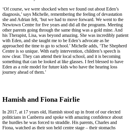
‘Of course, we were shocked when we found out about Eden’s
diagnosis,’ says Michelle, remembering the feeling of devastation
she and Adrian felt, ‘but we had to move forward. We went to the
Newtown Centre for five years and did all the programs. Meeting
other parents going through the same thing was a gold mine. And
his Therapist, Lisa, was beyond amazing. She was incredibly patient
with Eden, and she taught me to be Eden’s advocate as he
approached the time to go to school.’ Michelle adds, ‘The Shepherd
Centre is so unique. With early intervention, children’s speech is
now clear. They can attend their local school, and it is becoming
something that can be looked at like glasses. I feel blessed to have
Eden as a role model for future kids who have the hearing loss
journey ahead of them.’
Hamish and Fiona Fairlie
In 2017, at 17 years old, Hamish stood up in front of our elected
politicians in Canberra and spoke with amazing confidence about
the hurdles he was forced to straddle. His parents, Charles and
Fiona, watched as their son held centre stage – their stomachs