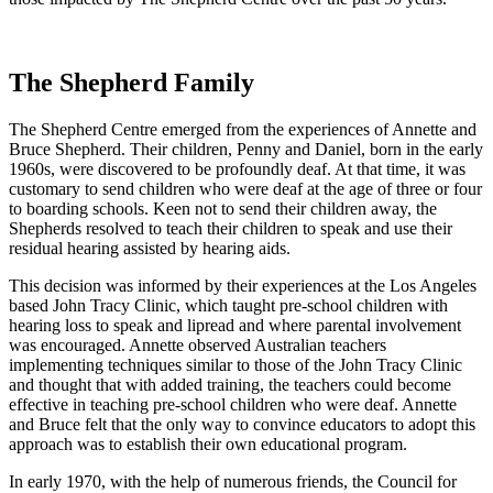
The Shepherd Family
The Shepherd Centre emerged from the experiences of Annette and
Bruce Shepherd. Their children, Penny and Daniel, born in the early
1960s, were discovered to be profoundly deaf. At that time, it was
customary to send children who were deaf at the age of three or four
to boarding schools. Keen not to send their children away, the
Shepherds resolved to teach their children to speak and use their
residual hearing assisted by hearing aids.
This decision was informed by their experiences at the Los Angeles
based John Tracy Clinic, which taught pre-school children with
hearing loss to speak and lipread and where parental involvement
was encouraged. Annette observed Australian teachers
implementing techniques similar to those of the John Tracy Clinic
and thought that with added training, the teachers could become
effective in teaching pre-school children who were deaf. Annette
and Bruce felt that the only way to convince educators to adopt this
approach was to establish their own educational program.
In early 1970, with the help of numerous friends, the Council for