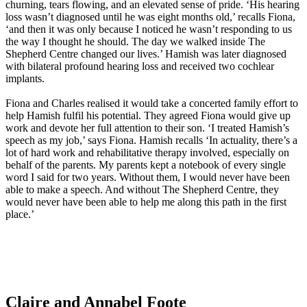
churning, tears flowing, and an elevated sense of pride. ‘His hearing
loss wasn’t diagnosed until he was eight months old,’ recalls Fiona,
‘and then it was only because I noticed he wasn’t responding to us
the way I thought he should. The day we walked inside The
Shepherd Centre changed our lives.’ Hamish was later diagnosed
with bilateral profound hearing loss and received two cochlear
implants.
Fiona and Charles realised it would take a concerted family effort to
help Hamish fulfil his potential. They agreed Fiona would give up
work and devote her full attention to their son. ‘I treated Hamish’s
speech as my job,’ says Fiona. Hamish recalls ‘In actuality, there’s a
lot of hard work and rehabilitative therapy involved, especially on
behalf of the parents. My parents kept a notebook of every single
word I said for two years. Without them, I would never have been
able to make a speech. And without The Shepherd Centre, they
would never have been able to help me along this path in the first
place.’
Claire and Annabel Foote