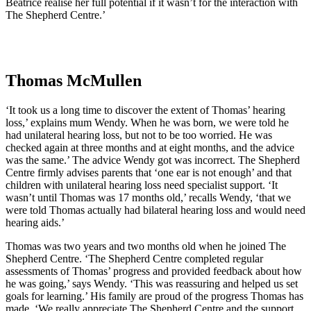
Beatrice realise her full potential if it wasn’t for the interaction with
The Shepherd Centre.’
Thomas McMullen
‘It took us a long time to discover the extent of Thomas’ hearing
loss,’ explains mum Wendy. When he was born, we were told he
had unilateral hearing loss, but not to be too worried. He was
checked again at three months and at eight months, and the advice
was the same.’ The advice Wendy got was incorrect. The Shepherd
Centre firmly advises parents that ‘one ear is not enough’ and that
children with unilateral hearing loss need specialist support. ‘It
wasn’t until Thomas was 17 months old,’ recalls Wendy, ‘that we
were told Thomas actually had bilateral hearing loss and would need
hearing aids.’
Thomas was two years and two months old when he joined The
Shepherd Centre. ‘The Shepherd Centre completed regular
assessments of Thomas’ progress and provided feedback about how
he was going,’ says Wendy. ‘This was reassuring and helped us set
goals for learning.’ His family are proud of the progress Thomas has
made. ‘We really appreciate The Shepherd Centre and the support