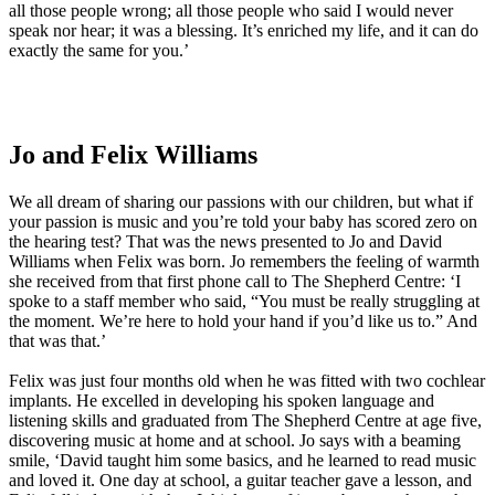
all those people wrong; all those people who said I would never
speak nor hear; it was a blessing. It’s enriched my life, and it can do
exactly the same for you.’
Jo and Felix Williams
We all dream of sharing our passions with our children, but what if
your passion is music and you’re told your baby has scored zero on
the hearing test? That was the news presented to Jo and David
Williams when Felix was born. Jo remembers the feeling of warmth
she received from that first phone call to The Shepherd Centre: ‘I
spoke to a staff member who said, “You must be really struggling at
the moment. We’re here to hold your hand if you’d like us to.” And
that was that.’
Felix was just four months old when he was fitted with two cochlear
implants. He excelled in developing his spoken language and
listening skills and graduated from The Shepherd Centre at age five,
discovering music at home and at school. Jo says with a beaming
smile, ‘David taught him some basics, and he learned to read music
and loved it. One day at school, a guitar teacher gave a lesson, and