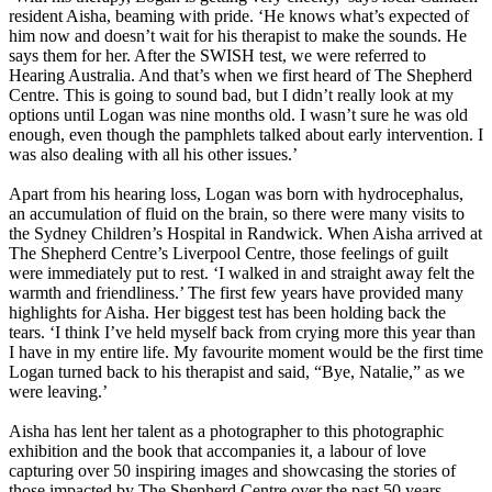
resident Aisha, beaming with pride. ‘He knows what’s expected of
him now and doesn’t wait for his therapist to make the sounds. He
says them for her. After the SWISH test, we were referred to
Hearing Australia. And that’s when we first heard of The Shepherd
Centre. This is going to sound bad, but I didn’t really look at my
options until Logan was nine months old. I wasn’t sure he was old
enough, even though the pamphlets talked about early intervention. I
was also dealing with all his other issues.’
Apart from his hearing loss, Logan was born with hydrocephalus,
an accumulation of fluid on the brain, so there were many visits to
the Sydney Children’s Hospital in Randwick. When Aisha arrived at
The Shepherd Centre’s Liverpool Centre, those feelings of guilt
were immediately put to rest. ‘I walked in and straight away felt the
warmth and friendliness.’ The first few years have provided many
highlights for Aisha. Her biggest test has been holding back the
tears. ‘I think I’ve held myself back from crying more this year than
I have in my entire life. My favourite moment would be the first time
Logan turned back to his therapist and said, “Bye, Natalie,” as we
were leaving.’
Aisha has lent her talent as a photographer to this photographic
exhibition and the book that accompanies it, a labour of love
capturing over 50 inspiring images and showcasing the stories of
those impacted by The Shepherd Centre over the past 50 years.