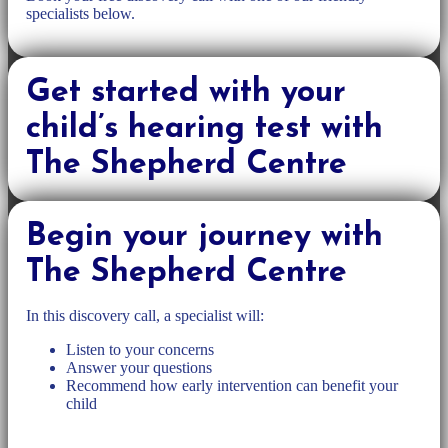
specialists below.
Get started with your
child’s hearing test with
The Shepherd Centre
Begin your journey with
The Shepherd Centre
In this discovery call, a specialist will:
Listen to your concerns
Answer your questions
Recommend how early intervention can benefit your
child