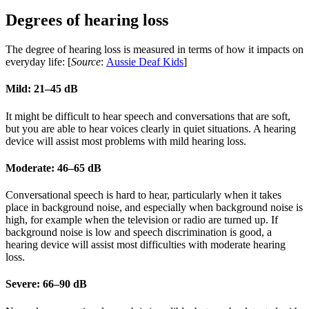
Degrees of hearing loss
The degree of hearing loss is measured in terms of how it impacts on
everyday life: [
Source
:
Aussie Deaf Kids
]
Mild: 21–45 dB
It might be difficult to hear speech and conversations that are soft,
but you are able to hear voices clearly in quiet situations. A hearing
device will assist most problems with mild hearing loss.
Moderate: 46–65 dB
Conversational speech is hard to hear, particularly when it takes
place in background noise, and especially when background noise is
high, for example when the television or radio are turned up. If
background noise is low and speech discrimination is good, a
hearing device will assist most difficulties with moderate hearing
loss.
Severe: 66–90 dB