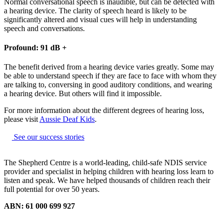
Normal conversational speech is inaudible, but can be detected with
a hearing device. The clarity of speech heard is likely to be
significantly altered and visual cues will help in understanding
speech and conversations.
Profound: 91 dB +
The benefit derived from a hearing device varies greatly. Some may
be able to understand speech if they are face to face with whom they
are talking to, conversing in good auditory conditions, and wearing
a hearing device. But others will find it impossible.
For more information about the different degrees of hearing loss,
please visit
Aussie Deaf Kids
.
See our success stories
The Shepherd Centre is a world-leading, child-safe NDIS service
provider and specialist in helping children with hearing loss learn to
listen and speak.
We have helped thousands of children reach their
full potential for over 50 years.
ABN: 61 000 699 927