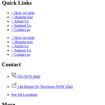
Quick Links
> How we help
> Hearing loss
> About Us
> Support Us
> Contact us
> How we help
> Hearing loss
> About Us
> Support Us
> Contact us
Contact
(02) 9370 4400
146 Burren St, Newtown NSW 2042
See All Locations
More