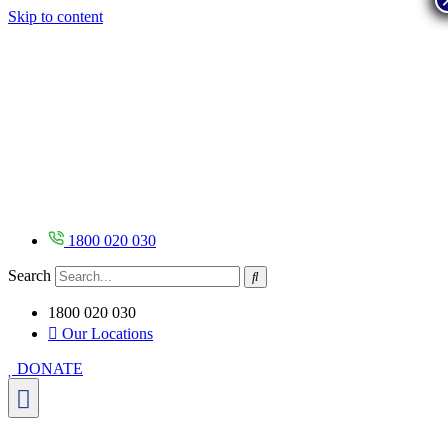
Skip to content
1800 020 030
Search
1800 020 030
Our Locations
DONATE