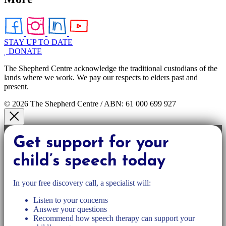
STAY UP TO DATE
DONATE
The Shepherd Centre acknowledge the traditional custodians of the
lands where we work. We pay our respects to elders past and
present.
© 2026 The Shepherd Centre / ABN: 61 000 699 927
Get support for your
child’s speech today
In your free discovery call, a specialist will:
Listen to your concerns
Answer your questions
Recommend how speech therapy can support your