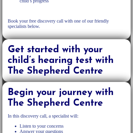
child’s progress
Book your free discovery call with one of our friendly
specialists below.
Get started with your
child’s hearing test with
The Shepherd Centre
Begin your journey with
The Shepherd Centre
In this discovery call, a specialist will:
Listen to your concerns
Answer your questions