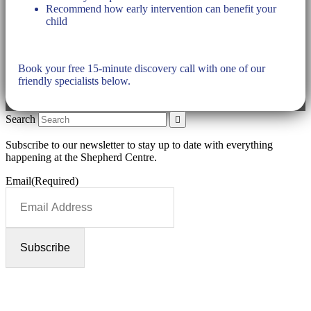
Recommend how early intervention can benefit your
child
Book your free 15-minute discovery call with one of our
friendly specialists below.
Search
Subscribe to our newsletter to stay up to date with everything
happening at the Shepherd Centre.
Email
(Required)