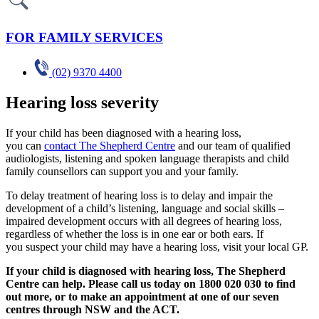
FOR FAMILY SERVICES
(02) 9370 4400
Hearing loss severity
If your child has been diagnosed with a hearing loss,
you can
contact The Shepherd Centre
and our team of qualified
audiologists, listening and spoken language therapists and child
family counsellors can support you and your family.
To delay treatment of hearing loss is to delay and impair the
development of a child’s listening, language and social skills –
impaired development occurs with all degrees of hearing loss,
regardless of whether the loss is in one ear or both ears. If
you suspect your child may have a hearing loss, visit your local GP.
If your child is diagnosed with hearing loss, The Shepherd
Centre can help. Please call us today on 1800 020 030 to find
out more, or to make an appointment at one of our seven
centres through NSW and the ACT.