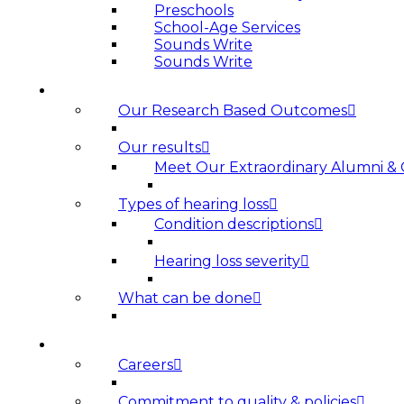
Preschools
School-Age Services
Sounds Write
Sounds Write
HEARING LOSS
Our Research Based Outcomes
Our results
Meet Our Extraordinary Alumni &
Types of hearing loss
Condition descriptions
Hearing loss severity
What can be done
ABOUT US
Careers
Commitment to quality & policies