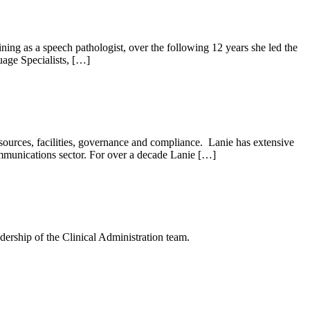
ing as a speech pathologist, over the following 12 years she led the
uage Specialists, […]
ources, facilities, governance and compliance. Lanie has extensive
ommunications sector. For over a decade Lanie […]
dership of the Clinical Administration team.