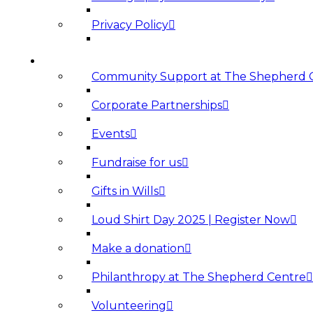
Privacy Policy
SUPPORT US
Community Support at The Shepherd 
Corporate Partnerships
Events
Fundraise for us
Gifts in Wills
Loud Shirt Day 2025 | Register Now
Make a donation
Philanthropy at The Shepherd Centre
Volunteering