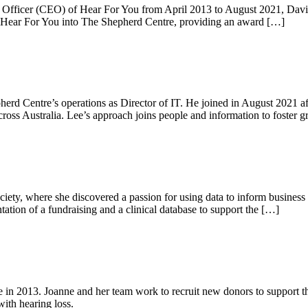
 Officer (CEO) of Hear For You from April 2013 to August 2021, David B
of Hear For You into The Shepherd Centre, providing an award […]
erd Centre’s operations as Director of IT. He joined in August 2021 afte
across Australia. Lee’s approach joins people and information to foster 
ociety, where she discovered a passion for using data to inform business 
tion of a fundraising and a clinical database to support the […]
e in 2013. Joanne and her team work to recruit new donors to support t
with hearing loss.