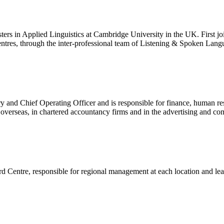
rs in Applied Linguistics at Cambridge University in the UK. First join
entres, through the inter-professional team of Listening & Spoken Lang
nd Chief Operating Officer and is responsible for finance, human res
d overseas, in chartered accountancy firms and in the advertising and c
d Centre, responsible for regional management at each location and lea