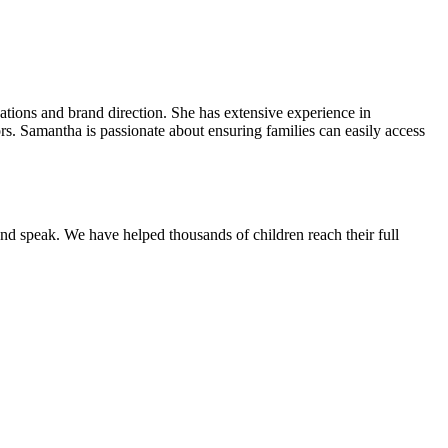
ions and brand direction. She has extensive experience in
rs. Samantha is passionate about ensuring families can easily access
and speak.
We have helped thousands of children reach their full