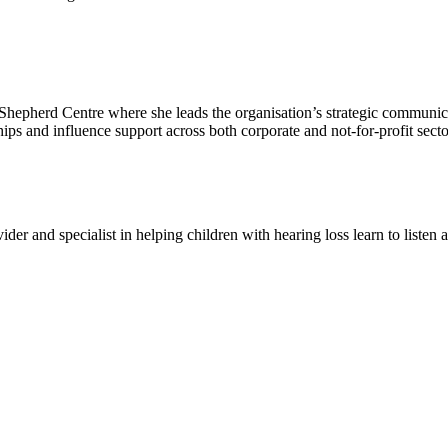
epherd Centre where she leads the organisation’s strategic communicat
ps and influence support across both corporate and not-for-profit secto
er and specialist in helping children with hearing loss learn to listen 