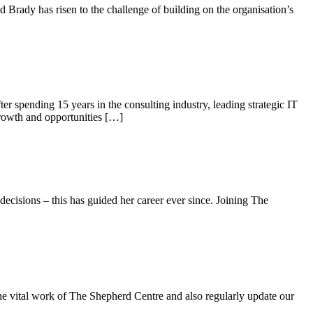
rady has risen to the challenge of building on the organisation’s
r spending 15 years in the consulting industry, leading strategic IT
growth and opportunities […]
decisions – this has guided her career ever since. Joining The
he vital work of The Shepherd Centre and also regularly update our