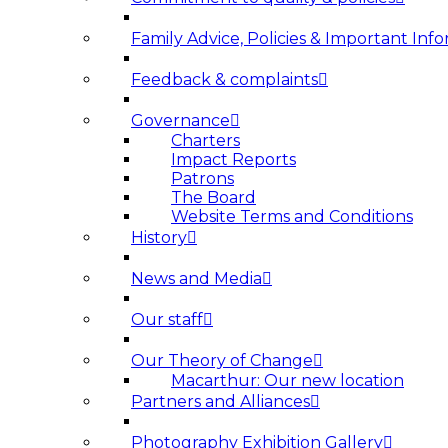
Family Advice, Policies & Important Info
Feedback & complaints
Governance
Charters
Impact Reports
Patrons
The Board
Website Terms and Conditions
History
News and Media
Our staff
Our Theory of Change
Macarthur: Our new location
Partners and Alliances
Photography Exhibition Gallery