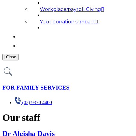
Workplace/payroll Giving
Your donation’s impact
NEWS AND MEDIA
RESOURCES
Close
FOR FAMILY SERVICES
(02) 9370 4400
Our staff
Dr Aleisha Davis