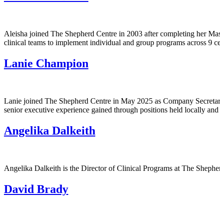
Aleisha joined The Shepherd Centre in 2003 after completing her Maste
clinical teams to implement individual and group programs across 9 c
Lanie Champion
Lanie joined The Shepherd Centre in May 2025 as Company Secretary a
senior executive experience gained through positions held locally an
Angelika Dalkeith
Angelika Dalkeith is the Director of Clinical Programs at The Shepher
David Brady