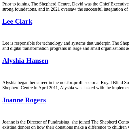
Prior to joining The Shepherd Centre, David was the Chief Executive
strong foundations, and in 2021 oversaw the successful integration 
Lee Clark
Lee is responsible for technology and systems that underpin The Sheph
and digital transformation programs in large and small organisations 
Alyshia Hansen
Alyshia began her career in the not-for-profit sector at Royal Blind S
Shepherd Centre in April 2011, Alyshia was tasked with the implementa
Joanne Rogers
Joanne is the Director of Fundraising, she joined The Shepherd Centr
existing donors on how their donations make a difference to children 