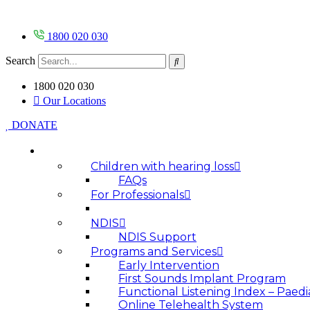
Skip
to
content
1800 020 030
Search
1800 020 030
Our Locations
DONATE
HOW WE HELP
Children with hearing loss
FAQs
For Professionals
NDIS
NDIS Support
Programs and Services
Early Intervention
First Sounds Implant Program
Functional Listening Index – Paedi
Online Telehealth System