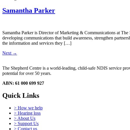
Samantha Parker
Samantha Parker is Director of Marketing & Communications at The Sh
developing communications that build awareness, strengthen partnershi
the information and services they […]
Next
→
The Shepherd Centre is a world-leading, child-safe NDIS service provid
potential for over 50 years.
ABN: 61 000 699 927
Quick Links
> How we help
> Hearing loss
> About Us
> Support Us
> Contact us