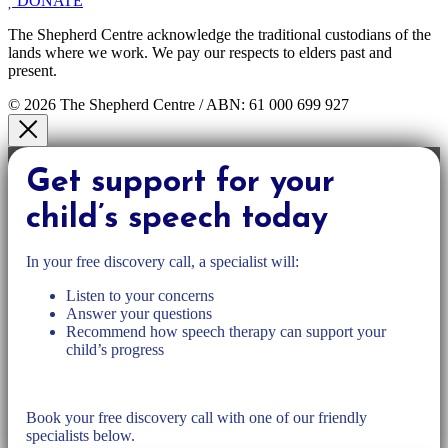
DONATE
The Shepherd Centre acknowledge the traditional custodians of the
lands where we work. We pay our respects to elders past and
present.
© 2026 The Shepherd Centre / ABN: 61 000 699 927
Get support for your
child’s speech today
In your free discovery call, a specialist will:
Listen to your concerns
Answer your questions
Recommend how speech therapy can support your
child’s progress
Book your free discovery call with one of our friendly
specialists below.