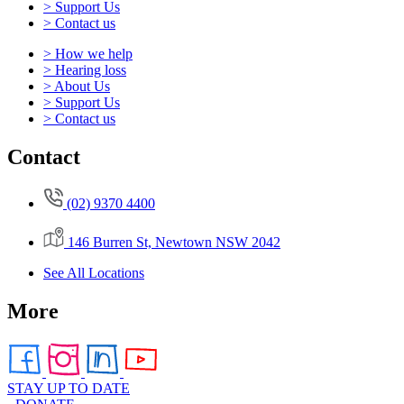
> Support Us
> Contact us
> How we help
> Hearing loss
> About Us
> Support Us
> Contact us
Contact
(02) 9370 4400
146 Burren St, Newtown NSW 2042
See All Locations
More
STAY UP TO DATE