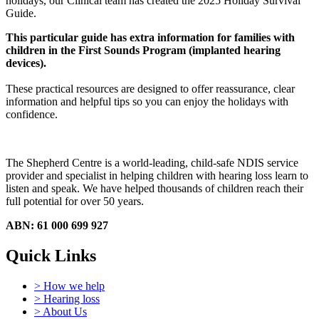
holidays, our Clinical team has created the 2025 Holiday Survival
Guide.
This particular guide has extra information for families with
children in the First Sounds Program (implanted hearing
devices).
These practical resources are designed to offer reassurance, clear
information and helpful tips so you can enjoy the holidays with
confidence.
The Shepherd Centre is a world-leading, child-safe NDIS service
provider and specialist in helping children with hearing loss learn to
listen and speak.
We have helped thousands of children reach their
full potential for over 50 years.
ABN: 61 000 699 927
Quick Links
> How we help
> Hearing loss
> About Us