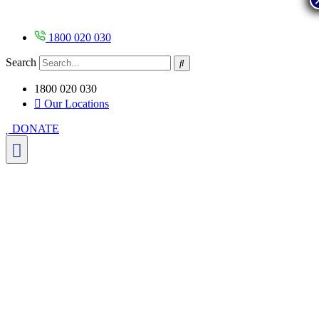
Skip
to
content
1800 020 030
Search
1800 020 030
Our Locations
DONATE