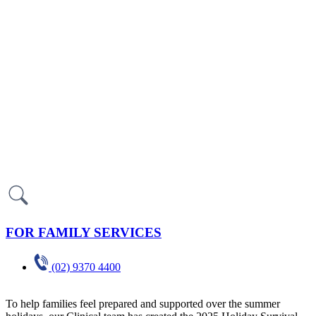
FOR FAMILY SERVICES
(02) 9370 4400
To help families feel prepared and supported over the summer