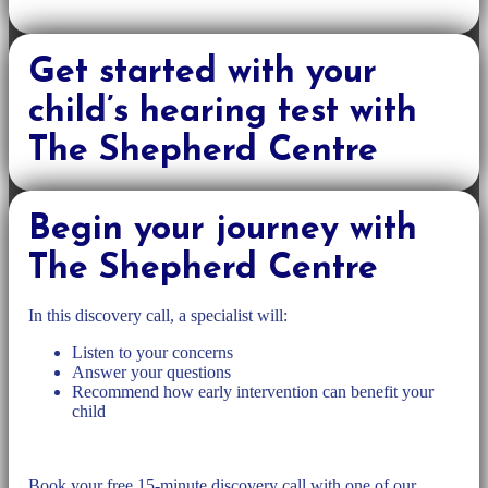
Get started with your
child’s hearing test with
The Shepherd Centre
Begin your journey with
The Shepherd Centre
In this discovery call, a specialist will:
Listen to your concerns
Answer your questions
Recommend how early intervention can benefit your
child
Book your free 15-minute discovery call with one of our