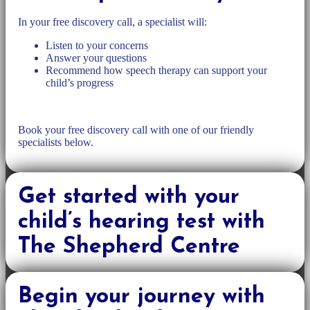
In your free discovery call, a specialist will:
Listen to your concerns
Answer your questions
Recommend how speech therapy can support your
child’s progress
Book your free discovery call with one of our friendly
specialists below.
Get started with your
child’s hearing test with
The Shepherd Centre
Begin your journey with