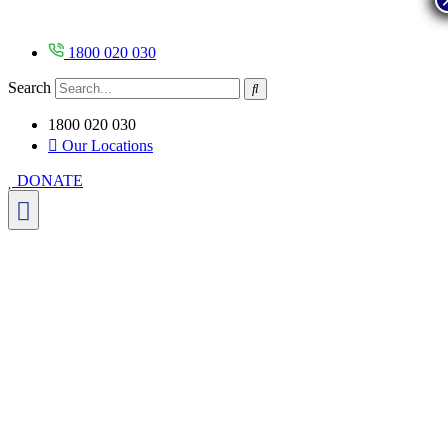
Skip
to
content
1800 020 030
Search
1800 020 030
Our Locations
DONATE