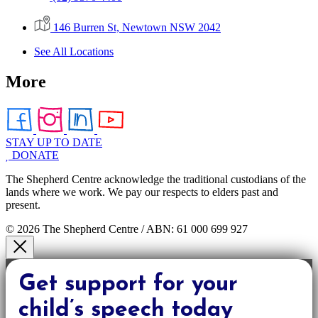
146 Burren St, Newtown NSW 2042
See All Locations
More
STAY UP TO DATE
DONATE
The Shepherd Centre acknowledge the traditional custodians of the
lands where we work. We pay our respects to elders past and
present.
© 2026 The Shepherd Centre / ABN: 61 000 699 927
Get support for your
child’s speech today