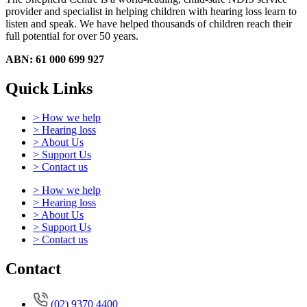
provider and specialist in helping children with hearing loss learn to
listen and speak.
We have helped thousands of children reach their
full potential for over 50 years.
ABN: 61 000 699 927
Quick Links
> How we help
> Hearing loss
> About Us
> Support Us
> Contact us
> How we help
> Hearing loss
> About Us
> Support Us
> Contact us
Contact
(02) 9370 4400