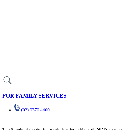
FOR FAMILY SERVICES
(02) 9370 4400
The Shepherd Centre is a world-leading, child-safe NDIS service