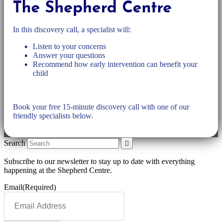
The Shepherd Centre
In this discovery call, a specialist will:
Listen to your concerns
Answer your questions
Recommend how early intervention can benefit your
child
Book your free 15-minute discovery call with one of our
friendly specialists below.
Search
Subscribe to our newsletter to stay up to date with everything
happening at the Shepherd Centre.
Email
(Required)