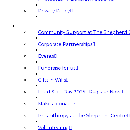
Privacy Policy
SUPPORT US
Community Support at The Shepherd 
Corporate Partnerships
Events
Fundraise for us
Gifts in Wills
Loud Shirt Day 2025 | Register Now
Make a donation
Philanthropy at The Shepherd Centre
Volunteering