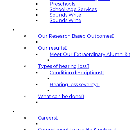
Preschools
School-Age Services
Sounds Write
Sounds Write
HEARING LOSS
Our Research Based Outcomes
Our results
Meet Our Extraordinary Alumni &
Types of hearing loss
Condition descriptions
Hearing loss severity
What can be done
ABOUT US
Careers
Commitment to quality & policies