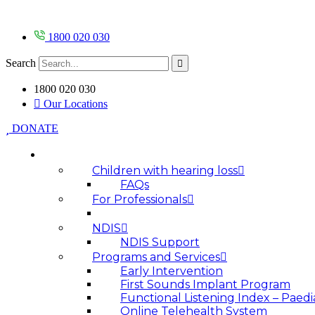
Skip
to
content
1800 020 030
Search
1800 020 030
Our Locations
DONATE
HOW WE HELP
Children with hearing loss
FAQs
For Professionals
NDIS
NDIS Support
Programs and Services
Early Intervention
First Sounds Implant Program
Functional Listening Index – Paedi
Online Telehealth System