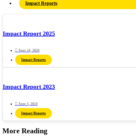
Impact Reports
Impact Report 2025
June 24, 2026
Impact Reports
Impact Report 2023
June 3, 2024
Impact Reports
More Reading