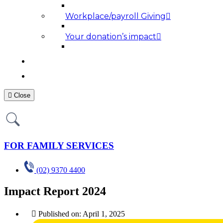
Workplace/payroll Giving
Your donation’s impact
NEWS AND MEDIA
RESOURCES
Close
FOR FAMILY SERVICES
(02) 9370 4400
Impact Report 2024
Published on:
April 1, 2025