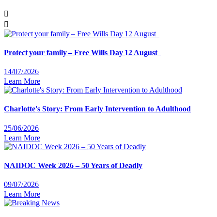
Protect your family – Free Wills Day 12 August
14/07/2026
Learn More
Charlotte's Story: From Early Intervention to Adulthood
25/06/2026
Learn More
NAIDOC Week 2026 – 50 Years of Deadly
09/07/2026
Learn More