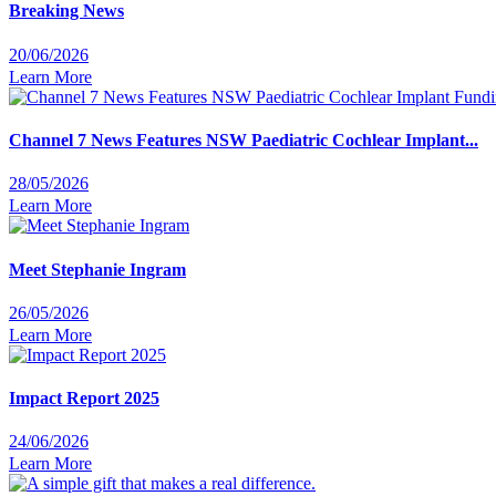
Breaking News
20/06/2026
Learn More
Channel 7 News Features NSW Paediatric Cochlear Implant...
28/05/2026
Learn More
Meet Stephanie Ingram
26/05/2026
Learn More
Impact Report 2025
24/06/2026
Learn More