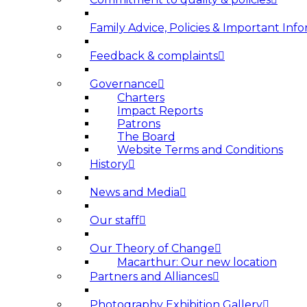
Family Advice, Policies & Important Info
Feedback & complaints
Governance
Charters
Impact Reports
Patrons
The Board
Website Terms and Conditions
History
News and Media
Our staff
Our Theory of Change
Macarthur: Our new location
Partners and Alliances
Photography Exhibition Gallery