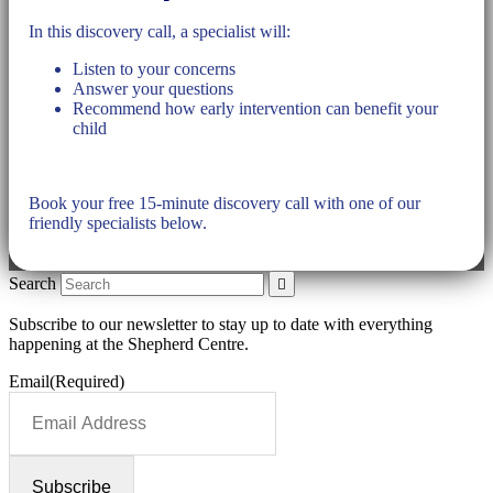
In this discovery call, a specialist will:
Listen to your concerns
Answer your questions
Recommend how early intervention can benefit your
child
Book your free 15-minute discovery call with one of our
friendly specialists below.
Search
Subscribe to our newsletter to stay up to date with everything
happening at the Shepherd Centre.
Email
(Required)