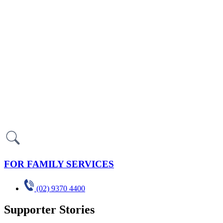
FOR FAMILY SERVICES
(02) 9370 4400
Supporter Stories