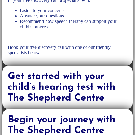
In your free discovery call, a specialist will:
Listen to your concerns
Answer your questions
Recommend how speech therapy can support your
child’s progress
Book your free discovery call with one of our friendly
specialists below.
Get started with your
child’s hearing test with
The Shepherd Centre
Begin your journey with
The Shepherd Centre