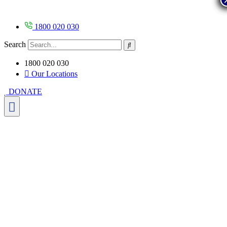
Skip
to
content
1800 020 030
Search
1800 020 030
Our Locations
DONATE