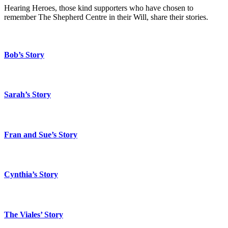
Hearing Heroes, those kind supporters who have chosen to
remember The Shepherd Centre in their Will, share their stories.
Bob’s Story
Sarah’s Story
Fran and Sue’s Story
Cynthia’s Story
The Viales’ Story