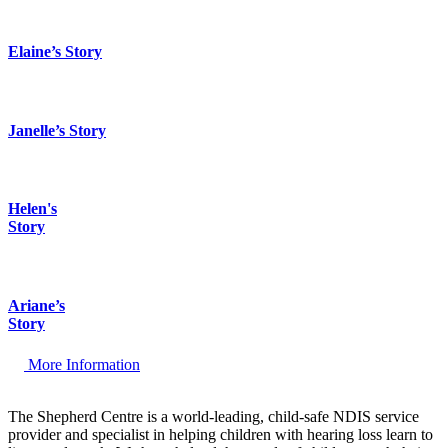
Elaine’s Story
Janelle’s Story
Helen's
Story
Ariane’s
Story
More Information
The Shepherd Centre is a world-leading, child-safe NDIS service
provider and specialist in helping children with hearing loss learn to