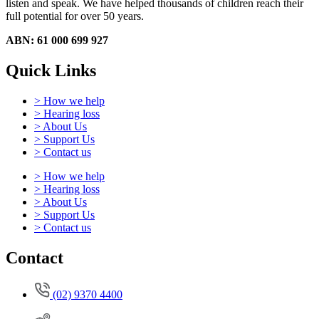
listen and speak.
We have helped thousands of children reach their
full potential for over 50 years.
ABN: 61 000 699 927
Quick Links
> How we help
> Hearing loss
> About Us
> Support Us
> Contact us
> How we help
> Hearing loss
> About Us
> Support Us
> Contact us
Contact
(02) 9370 4400