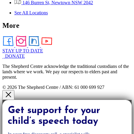
146 Burren St, Newtown NSW 2042
See All Locations
More
STAY UP TO DATE
DONATE
The Shepherd Centre acknowledge the traditional custodians of the
lands where we work. We pay our respects to elders past and
present.
© 2026 The Shepherd Centre / ABN: 61 000 699 927
Get support for your
child’s speech today