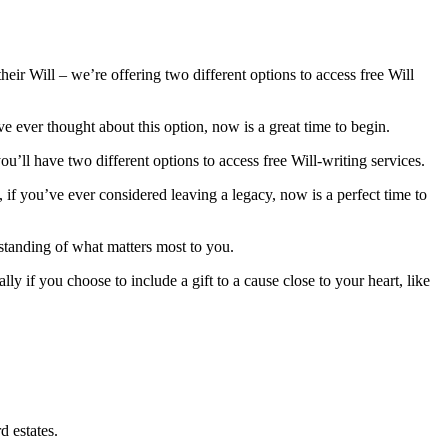
ir Will – we’re offering two different options to access free Will
ve ever thought about this option, now is a great time to begin.
ou’ll have two different options to access free Will-writing services.
, if you’ve ever considered leaving a legacy, now is a perfect time to
rstanding of what matters most to you.
ly if you choose to include a gift to a cause close to your heart, like
d estates.