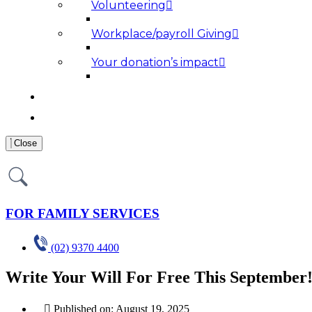
Volunteering
Workplace/payroll Giving
Your donation’s impact
NEWS AND MEDIA
RESOURCES
Close
FOR FAMILY SERVICES
(02) 9370 4400
Write Your Will For Free This September
Published on:
August 19, 2025