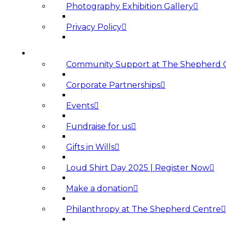
Photography Exhibition Gallery
Privacy Policy
SUPPORT US
Community Support at The Shepherd 
Corporate Partnerships
Events
Fundraise for us
Gifts in Wills
Loud Shirt Day 2025 | Register Now
Make a donation
Philanthropy at The Shepherd Centre