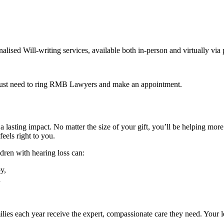
lised Will-writing services, available both in-person and virtually vi
 just need to ring RMB Lawyers and make an appointment.
a lasting impact. No matter the size of your gift, you’ll be helping mor
eels right to you.
ldren with hearing loss can:
y,
d
ies each year receive the expert, compassionate care they need. Your le