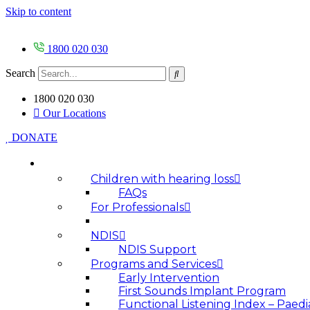
Skip to content
1800 020 030
Search
1800 020 030
Our Locations
DONATE
HOW WE HELP
Children with hearing loss
FAQs
For Professionals
NDIS
NDIS Support
Programs and Services
Early Intervention
First Sounds Implant Program
Functional Listening Index – Paedi