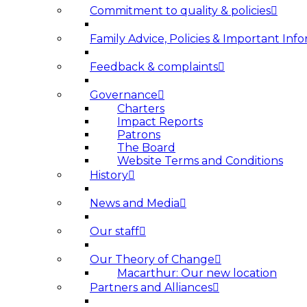
Commitment to quality & policies
Family Advice, Policies & Important Info
Feedback & complaints
Governance
Charters
Impact Reports
Patrons
The Board
Website Terms and Conditions
History
News and Media
Our staff
Our Theory of Change
Macarthur: Our new location
Partners and Alliances