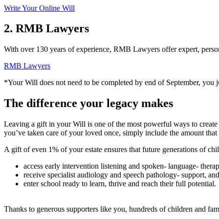
Write Your Online Will
2. RMB Lawyers
With over 130 years of experience, RMB Lawyers offer expert, persona
RMB Lawyers
*Your Will does not need to be completed by end of September, you
The difference your legacy makes
Leaving a gift in your Will is one of the most powerful ways to create 
you’ve taken care of your loved once, simply include the amount that f
A gift of even 1% of your estate ensures that future generations of chi
access early intervention listening and spoken‑ language‑ therap
receive specialist audiology and speech pathology‑ support, an
enter school ready to learn, thrive and reach their full potential.
Thanks to generous supporters like you, hundreds of children and famil