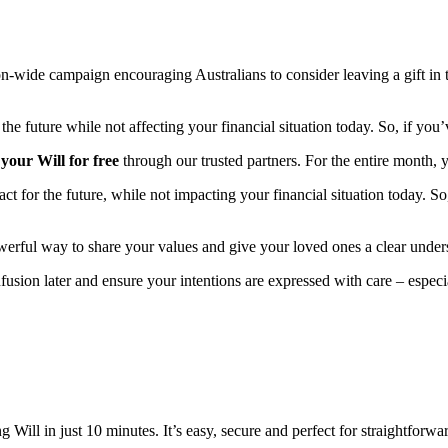
ide campaign encouraging Australians to consider leaving a gift in the
he future while not affecting your financial situation today. So, if you’
 your Will for free
through our trusted partners. For the entire month, y
act for the future, while not impacting your financial situation today. So
 powerful way to share your values and give your loved ones a clear unde
usion later and ensure your intentions are expressed with care – especial
g Will in just 10 minutes. It’s easy, secure and perfect for straightforwar