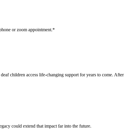
a phone or zoom appointment.*
e deaf children access life-changing support for years to come. After
gacy could extend that impact far into the future.