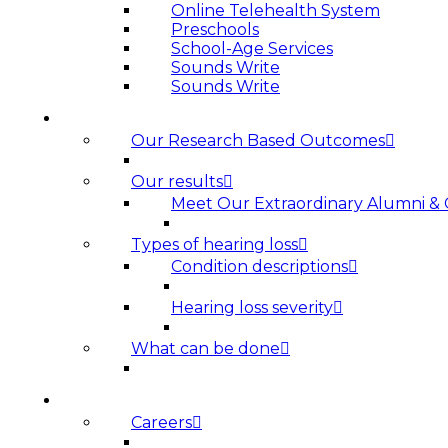
Online Telehealth System
Preschools
School-Age Services
Sounds Write
Sounds Write
HEARING LOSS
Our Research Based Outcomes
Our results
Meet Our Extraordinary Alumni &
Types of hearing loss
Condition descriptions
Hearing loss severity
What can be done
ABOUT US
Careers