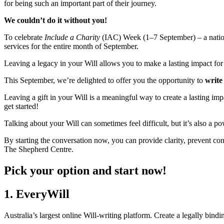
for being such an important part of their journey.
We couldn’t do it without you!
To celebrate
Include a Charity
(IAC) Week (1–7 September) – a nation-w
services for the entire month of September.
Leaving a legacy in your Will allows you to make a lasting impact for t
This September, we’re delighted to offer you the opportunity to
write
Leaving a gift in your Will is a meaningful way to create a lasting imp
get started!
Talking about your Will can sometimes feel difficult, but it’s also a
By starting the conversation now, you can provide clarity, prevent conf
The Shepherd Centre.
Pick your option and start now!
1. EveryWill
Australia’s largest online Will-writing platform. Create a legally bindin