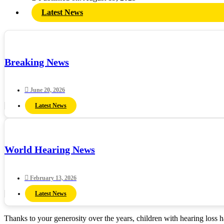
Latest News
Breaking News
June 20, 2026
Latest News
World Hearing News
February 13, 2026
Latest News
Thanks to your generosity over the years, children with hearing loss 