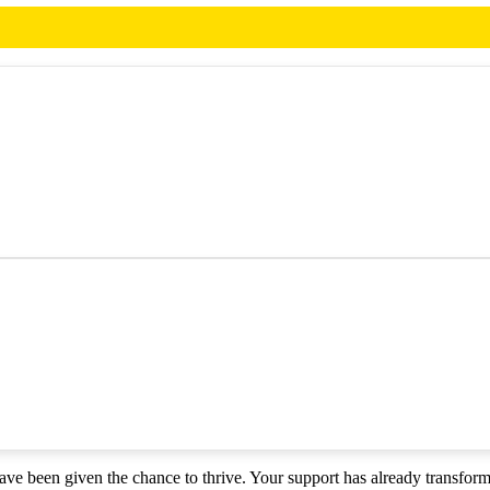
have been given the chance to thrive. Your support has already transfor