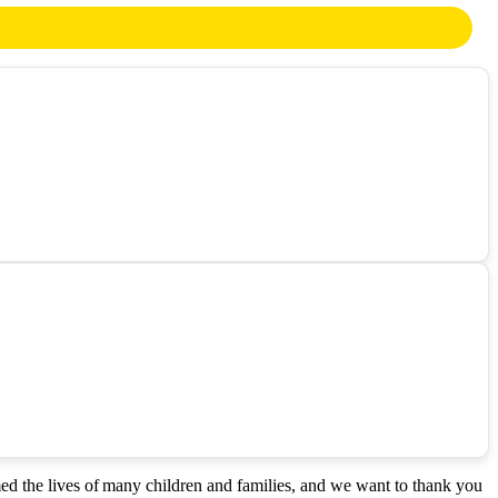
med the lives of many children and families, and we want to thank you