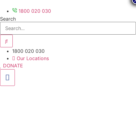
Skip
to
1800 020 030
content
Search
1800 020 030
Our Locations
DONATE