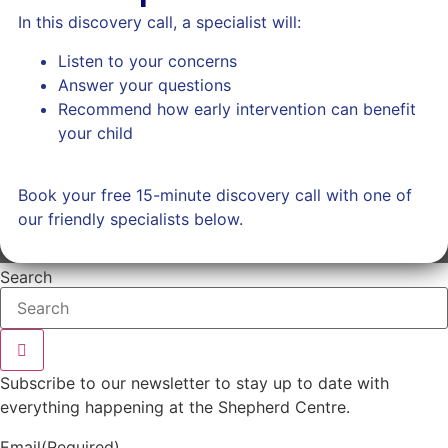
In this discovery call, a specialist will:
Listen to your concerns
Answer your questions
Recommend how early intervention can benefit
your child
Book your free 15-minute discovery call with one of
our friendly specialists below.
Search
Subscribe to our newsletter to stay up to date with
everything happening at the Shepherd Centre.
Email
(Required)