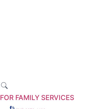
FOR FAMILY SERVICES