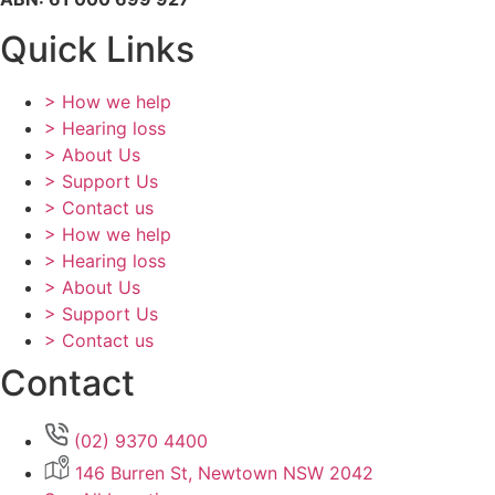
Quick Links
> How we help
> Hearing loss
> About Us
> Support Us
> Contact us
> How we help
> Hearing loss
> About Us
> Support Us
> Contact us
Contact
(02) 9370 4400
146 Burren St, Newtown NSW 2042