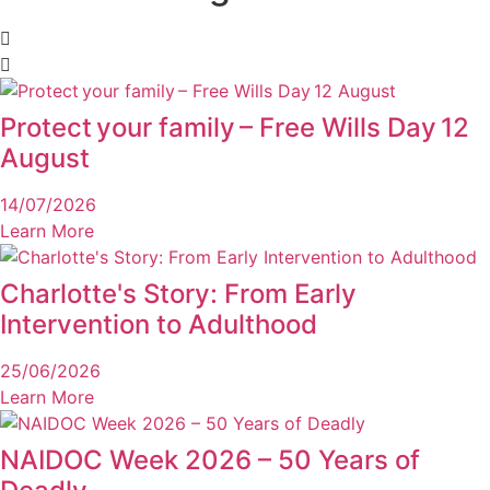
Protect your family – Free Wills Day 12
August
14/07/2026
Learn More
Charlotte's Story: From Early
Intervention to Adulthood
25/06/2026
Learn More
NAIDOC Week 2026 – 50 Years of