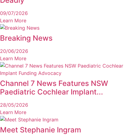
Deadly
09/07/2026
Learn More
Breaking News
20/06/2026
Learn More
Channel 7 News Features NSW
Paediatric Cochlear Implant...
28/05/2026
Learn More
Meet Stephanie Ingram