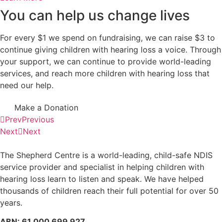
You can help us change lives
For every $1 we spend on fundraising, we can raise $3 to
continue giving children with hearing loss a voice. Through
your support, we can continue to provide world-leading
services, and reach more children with hearing loss that
need our help.
Make a Donation
Prev
Previous
Next
Next
The Shepherd Centre is a world-leading, child-safe NDIS
service provider and specialist in helping children with
hearing loss learn to listen and speak.
We have helped
thousands of children reach their full potential for over 50
years.
ABN: 61 000 699 927