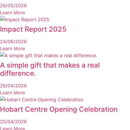
26/05/2026
Learn More
Impact Report 2025
24/06/2026
Learn More
A simple gift that makes a real
difference.
28/04/2026
Learn More
Hobart Centre Opening Celebration
20/04/2026
Learn More