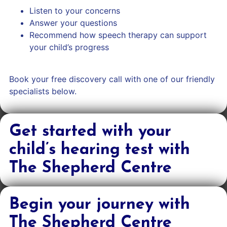
Listen to your concerns
Answer your questions
Recommend how speech therapy can support
your child’s progress
Book your free discovery call with one of our friendly
specialists below.
Get started with your
child’s hearing test with
The Shepherd Centre
Begin your journey with
The Shepherd Centre