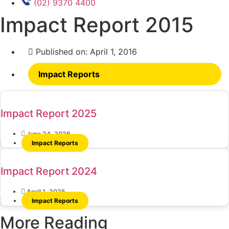
(02) 9370 4400
Impact Report 2015
Published on:
April 1, 2016
Impact Reports
Impact Report 2025
June 24, 2026
Impact Reports
Impact Report 2024
April 1, 2025
Impact Reports
More Reading