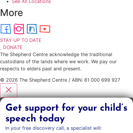
See All Locations
More
STAY UP TO DATE
DONATE
The Shepherd Centre acknowledge the traditional
custodians of the lands where we work. We pay our
respects to elders past and present.
© 2026 The Shepherd Centre / ABN: 61 000 699 927
Get support for your child’s
speech today
In your free discovery call, a specialist will: